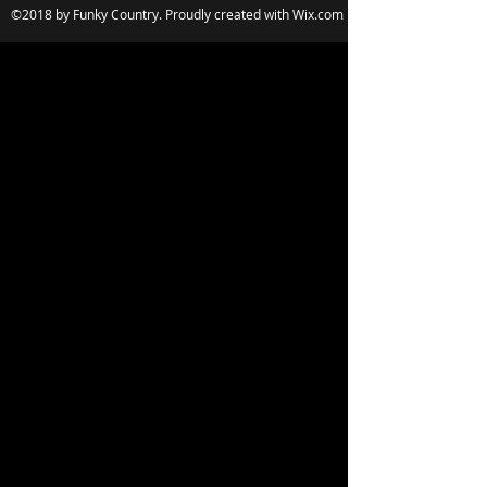
©2018 by Funky Country. Proudly created with Wix.com