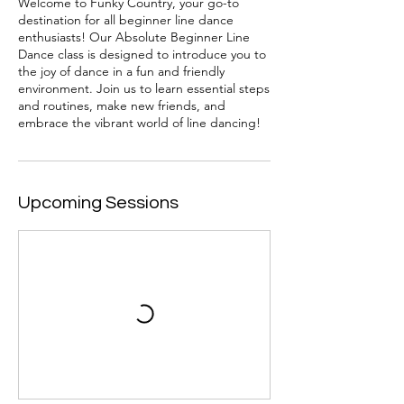
Welcome to Funky Country, your go-to
destination for all beginner line dance
enthusiasts! Our Absolute Beginner Line
Dance class is designed to introduce you to
the joy of dance in a fun and friendly
environment. Join us to learn essential steps
and routines, make new friends, and
embrace the vibrant world of line dancing!
Upcoming Sessions