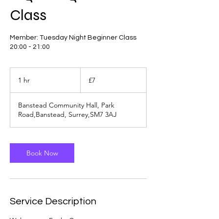
Class
Member: Tuesday Night Beginner Class
20:00 - 21:00
7
British
1 hr
1
£7
pounds
h
Banstead Community Hall, Park
Road,Banstead, Surrey,SM7 3AJ
Book Now
Service Description