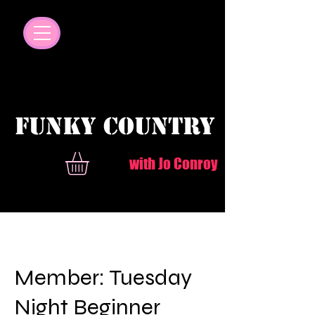
© Copyright
FUNKY COUNTRY
with Jo Conroy
Member: Tuesday
Night Beginner