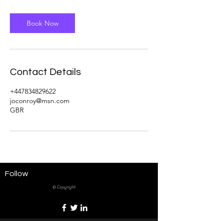
Book Now
Contact Details
+447834829622
joconroy@msn.com
GBR
Follow
© Copyright