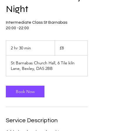
Night
Intermediate Class St Barnabas
8
British
2 hr 30 min
2
£8
pounds
h
r
St Barnabas Church Hall, 6 Tile kiln
3
Lane, Bexley, DA5 2BB
0
m
i
n
Book Now
Service Description