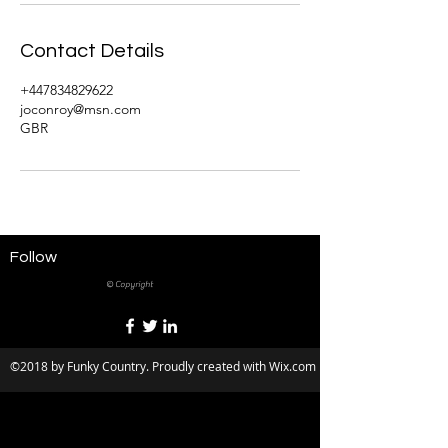
Contact Details
+447834829622
joconroy@msn.com
GBR
Follow
© Copyright
©2018 by Funky Country. Proudly created with Wix.com