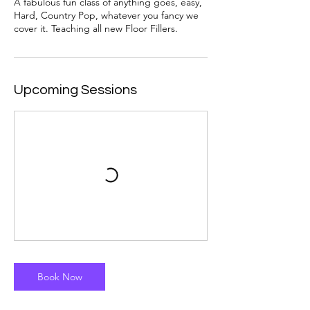
A fabulous fun class of anything goes, easy,
Hard, Country Pop, whatever you fancy we
cover it. Teaching all new Floor Fillers.
Upcoming Sessions
Book Now