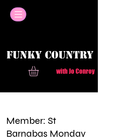
© Copyright
FUNKY COUNTRY
with Jo Conroy
Member: St
Barnabas Monday