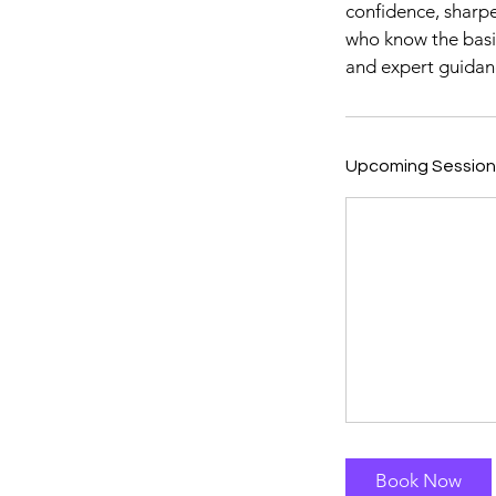
confidence, sharpe
who know the basic
and expert guidan
Upcoming Session
Book Now