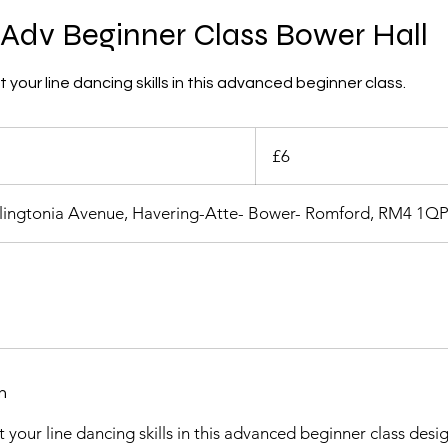
Adv Beginner Class Bower Hall
your line dancing skills in this advanced beginner class.
6
British
£6
pounds
llingtonia Avenue, Havering-Atte- Bower- Romford, RM4 1Q
n
 your line dancing skills in this advanced beginner class desi