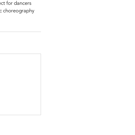
ect for dancers
tic choreography