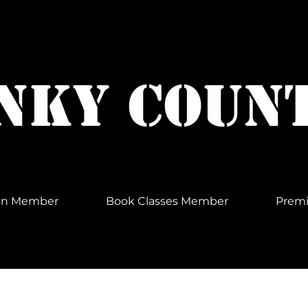
NKY COUN
Non Member
Book Classes Member
Prem