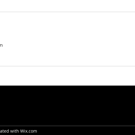
m
eated with Wix.com