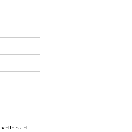
P
gned to build