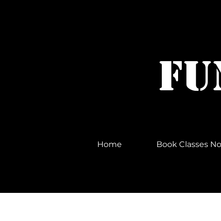
FU
© Copyright
Home
Book Classes 