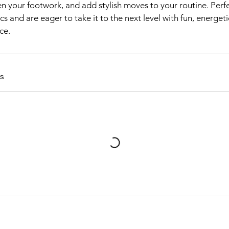
n your footwork, and add stylish moves to your routine. Perf
s and are eager to take it to the next level with fun, energe
ce.
s