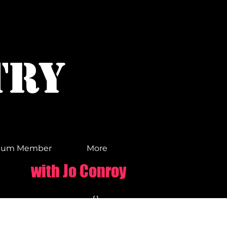
TRY
ium Member
More
with Jo Conroy