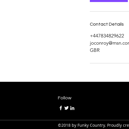
Contact Details
+447834829622
joconroy@msn.co
GBR
Follow
©2018 by Funky Country. Proudly cr