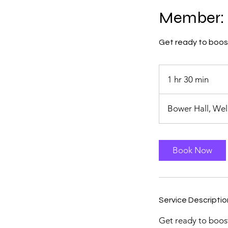
Member: 
Get ready to boost 
1 hr 30 min
1
h
3
Bower Hall, We
0
m
i
Book Now
n
Service Descriptio
Get ready to boost