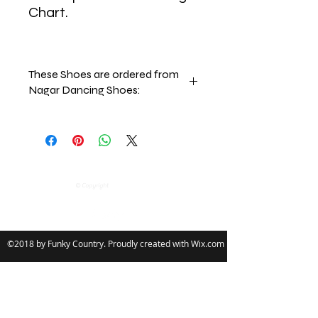
Chart.
These Shoes are ordered from
Nagar Dancing Shoes:
Nagar Dancing Shoes Policy:
This Terms of Sale Policy forms part
of the General Terms of Use, which
governs your use of the Website, and
Follow
encompasses purchasing activities
© Copyright
on the Website.
Should you purchase any goods from
the Website, you will be contracting
with Nagar Dancing Shoes Limited
©2018 by Funky Country. Proudly created with Wix.com
on the terms outlined below. Please
read these terms and conditions
carefully.
1.0 The Sales Terms
1.1 These Terms of Sale ("Sales