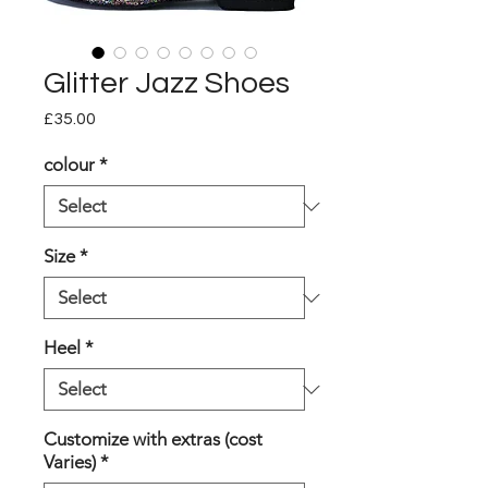
Glitter Jazz Shoes
Price
£35.00
colour
*
Size
*
Heel
*
Customize with extras (cost
Varies)
*