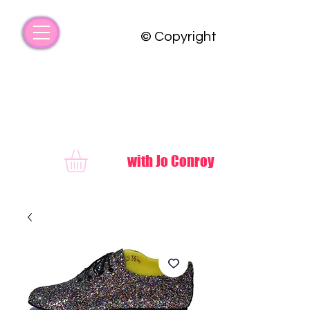
© Copyright
FUNKY COUNTRY
with Jo Conroy