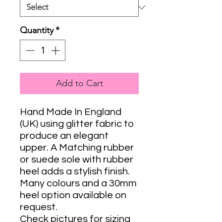
Quantity
*
Add to Cart
Hand Made In England
(UK) using glitter fabric to
produce an elegant
upper. A Matching rubber
or suede sole with rubber
heel adds a stylish finish.
Many colours and a 30mm
heel option available on
request.
Check pictures for sizing