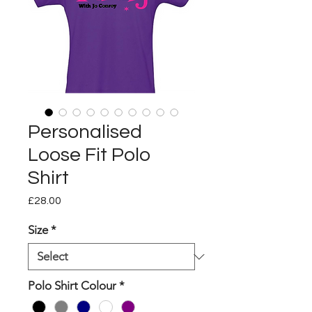
Personalised
Loose Fit Polo
Shirt
Price
£28.00
Size
*
Polo Shirt Colour
*