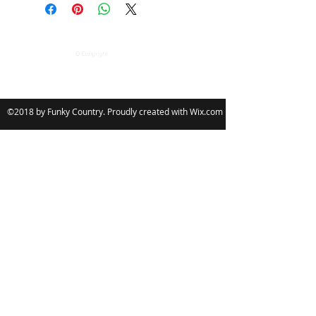
Garment £3.00
your Font & Star Colour, The Font will
2 or more Garments £5.00
always remain my Logo and the
Follow
stars & the Font will all be the same
colour.
© Copyright
You have the choice of either Plain
Font or Glitter Font please Decide.
You can also personalise your Item
©2018 by Funky Country. Proudly created with Wix.com
with your name, you have up to 10
characters.
Returns: personalised goods can not
be returned unlessÂ they damaged
or faulty.