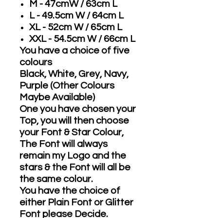
M - 47cmW / 63cm L
L - 49.5cm W / 64cm L
XL - 52cm W / 65cm L
XXL - 54.5cm W / 66cm L
You have a choice of five
colours
Black, White, Grey, Navy,
Purple (Other Colours
Maybe Available)
One you have chosen your
Top, you will then choose
your Font & Star Colour,
The Font will always
remain my Logo and the
stars & the Font will all be
the same colour.
You have the choice of
either Plain Font or Glitter
Font please Decide.